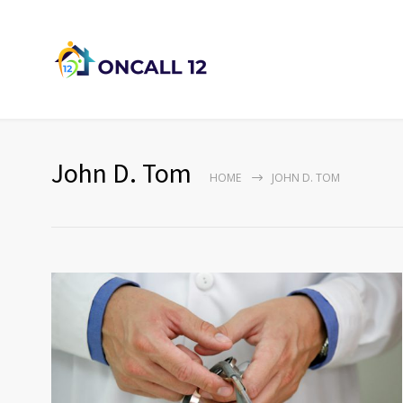
John D. Tom
HOME
JOHN D. TOM