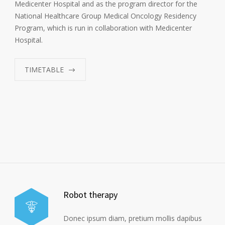
Medicenter Hospital and as the program director for the
National Healthcare Group Medical Oncology Residency
Program, which is run in collaboration with Medicenter
Hospital.
TIMETABLE
Robot therapy
Donec ipsum diam, pretium mollis dapibus