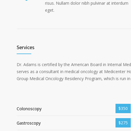
risus. Nullam dolor nibh pulvinar at interdum
eget.
Services
Dr. Adams is certified by the American Board in Internal Me
serves as a consultant in medical oncology at Medicenter Ho
Group Medical Oncology Residency Program, which is run in 
$350
Colonoscopy
$275
Gastroscopy