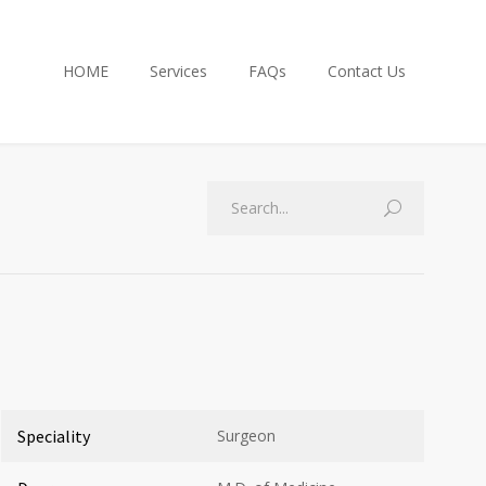
HOME
Services
FAQs
Contact Us
Speciality
Surgeon