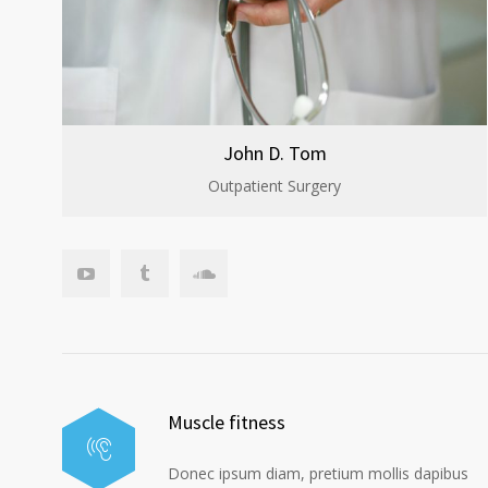
John D. Tom
Outpatient Surgery
Muscle fitness
Donec ipsum diam, pretium mollis dapibus