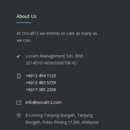
About Us
At OnCall12 we intends to care as many as
we can.
Locum Management Sdn. Bhd.
201401014650(1090736-K)
+6012 494 1123
+6012 483 5739
+6017 385 2208
info@oncall12.com
6 Lorong Tanjung Bungah​, Tanjung
Bungah, Pulau Pinang 11200​, Malaysia