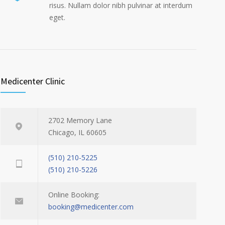
risus. Nullam dolor nibh pulvinar at interdum
eget.
Medicenter Clinic
2702 Memory Lane
Chicago, IL 60605
(510) 210-5225
(510) 210-5226
Online Booking:
booking@medicenter.com