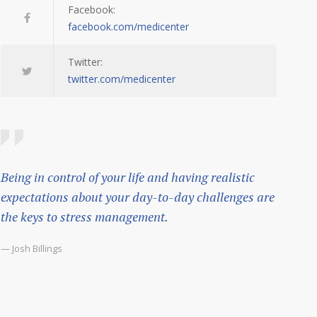
Facebook:
facebook.com/medicenter
Twitter:
twitter.com/medicenter
Being in control of your life and having realistic
expectations about your day-to-day challenges are
the keys to stress management.
— Josh Billings