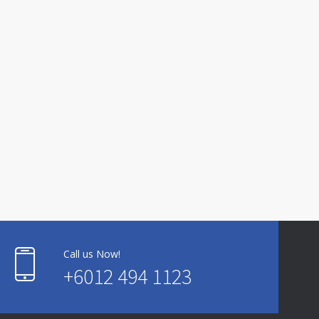
Call us Now!
+6012 494 1123