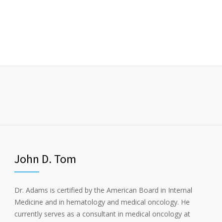
John D. Tom
Dr. Adams is certified by the American Board in Internal
Medicine and in hematology and medical oncology. He
currently serves as a consultant in medical oncology at