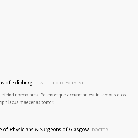
ns of Edinburg
HEAD OF THE DEPARTMENT
elefeind norma arcu. Pellentesque accumsan est in tempus etos
pit lacus maecenas tortor.
ge of Physicians & Surgeons of Glasgow
DOCTOR