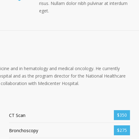
risus. Nullam dolor nibh pulvinar at interdum
eget.
dicine and in hematology and medical oncology. He currently
spital and as the program director for the National Healthcare
collaboration with Medicenter Hospital.
$350
CT Scan
$275
Bronchoscopy