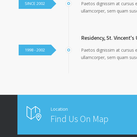
SINCE 2002
Paetos dignissim at cursus 
ullamcorper, sem quam susci
Residency, St. Vincent's 
1998 - 2002
Paetos dignissim at cursus 
ullamcorper, sem quam susci
Location
Find Us On Map