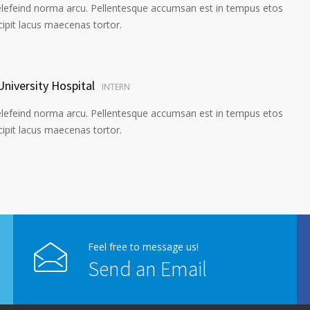
elefeind norma arcu. Pellentesque accumsan est in tempus etos
pit lacus maecenas tortor.
University Hospital
INTERN
elefeind norma arcu. Pellentesque accumsan est in tempus etos
pit lacus maecenas tortor.
Feel free to message us!
Send an Email