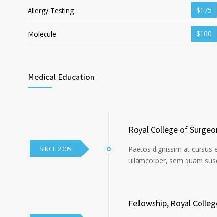
$175
Allergy Testing
$100
Molecule
Medical Education
Royal College of Surgeo
SINCE 2005
Paetos dignissim at cursus 
ullamcorper, sem quam susci
Fellowship, Royal Colle