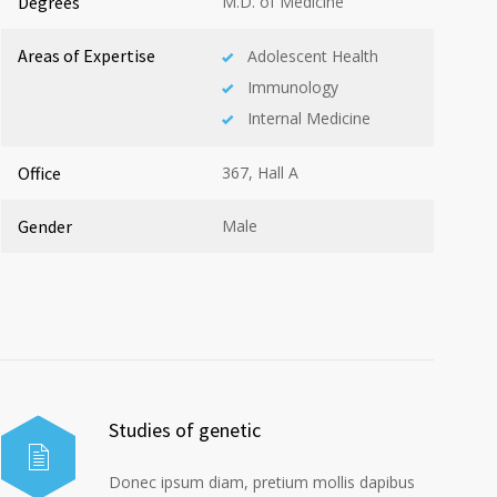
Degrees
M.D. of Medicine
Areas of Expertise
Adolescent Health
Immunology
Internal Medicine
Office
367, Hall A
Gender
Male
Studies of genetic
Donec ipsum diam, pretium mollis dapibus