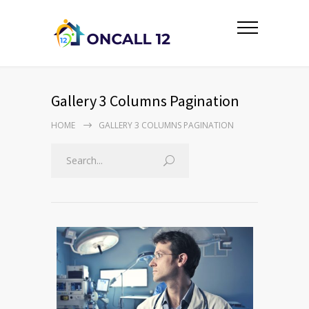
Gallery 3 Columns Pagination
HOME
GALLERY 3 COLUMNS PAGINATION