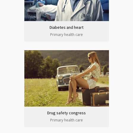
Diabetes and heart
Primary health care
Drug safety congress
Primary health care