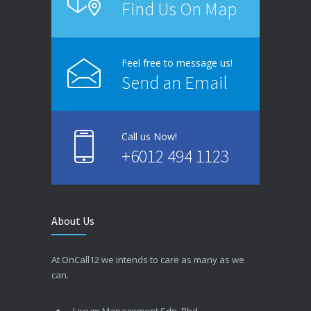
Find Us On Map
Feel free to message us!
Send an Email
Call us Now!
+6012 494 1123
About Us
At OnCall12 we intends to care as many as we
can.
Locum Management Sdn. Bhd.