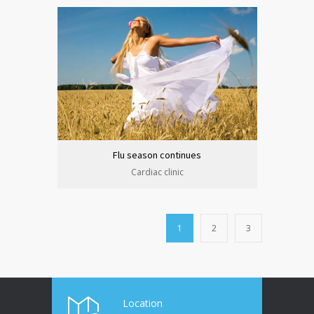
Flu season continues
Cardiac clinic
1
2
3
Location