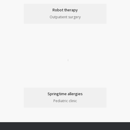
Robot therapy
Outpatient surgery
Springtime allergies
Pediatric clinic