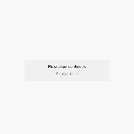
Flu season continues
Cardiac clinic