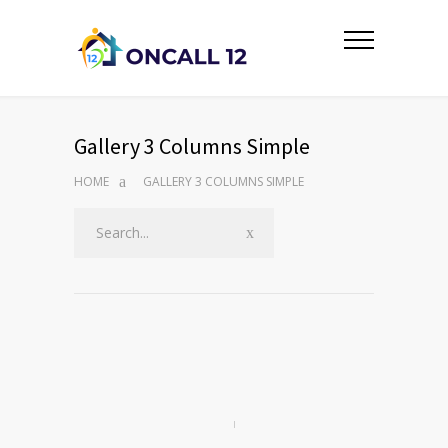
Gallery 3 Columns Simple
HOME
GALLERY 3 COLUMNS SIMPLE