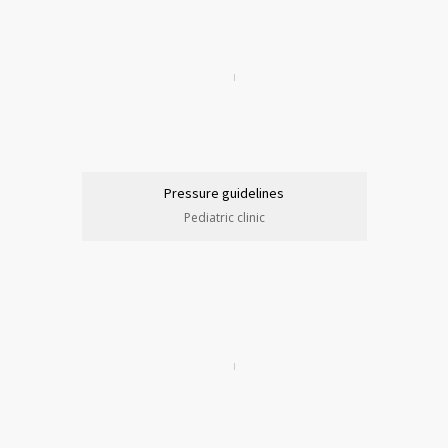
Pressure guidelines
Pediatric clinic