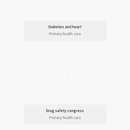
Diabetes and heart
Primary health care
Drug safety congress
Primary health care