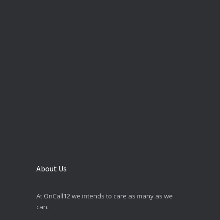
About Us
At OnCall12 we intends to care as many as we
can.