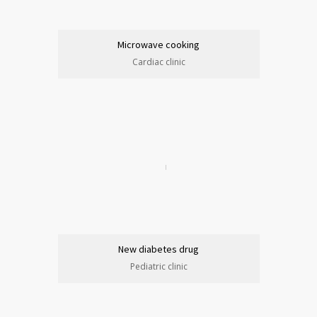
Microwave cooking
Cardiac clinic
New diabetes drug
Pediatric clinic