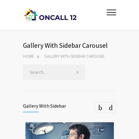
Gallery With Sidebar Carousel
HOME
GALLERY WITH SIDEBAR CAROUSEL
Gallery With Sidebar