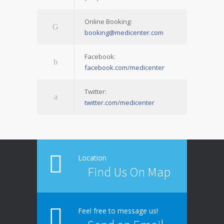
Online Booking:
booking@medicenter.com
Facebook:
facebook.com/medicenter
Twitter:
twitter.com/medicenter
Location
Find Us On Map
Feel free to message us!