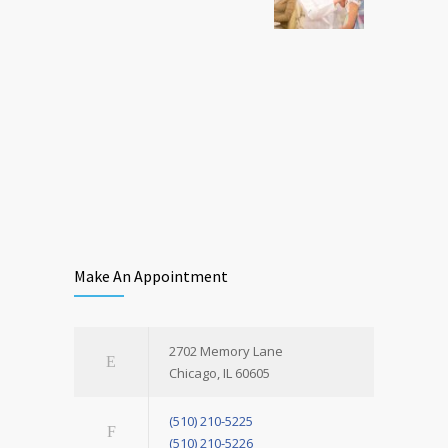
Make An Appointment
2702 Memory Lane
Chicago, IL 60605
(510) 210-5225
(510) 210-5226