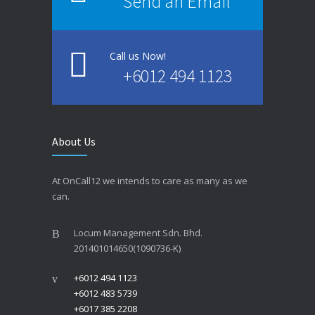
Send an Email
Call us Now!
+6012 494 1123
About Us
At OnCall12 we intends to care as many as we
can.
Locum Management Sdn. Bhd.
201401014650(1090736-K)
+6012 494 1123
+6012 483 5739
+6017 385 2208