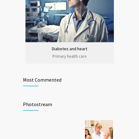
Diabetes and heart
Primary health care
Most Commented
Photostream