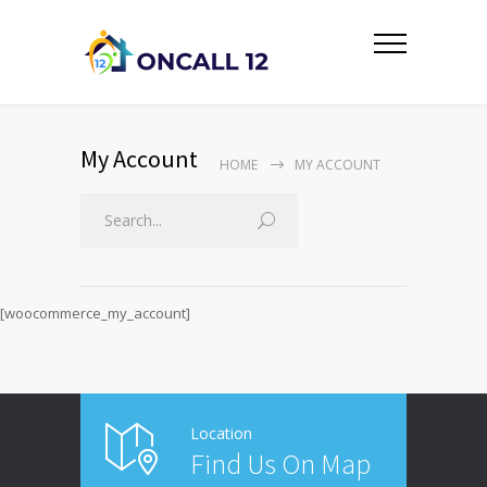
My Account
HOME
MY ACCOUNT
[woocommerce_my_account]
Location
Find Us On Map