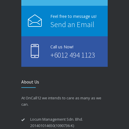
Feel free to message us!
Send an Email
Call us Now!
+6012 494 1123
About Us
At OnCall12 we intends to care as many as we
can.
Locum Management Sdn. Bhd.
201401014650(1090736-K)