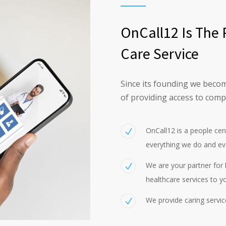
OnCall12 Is The 
Care Service
Since its founding we becom
of providing access to comp
OnCall12 is a people ce
everything we do and ev
We are your partner for h
healthcare services to y
We provide caring servic