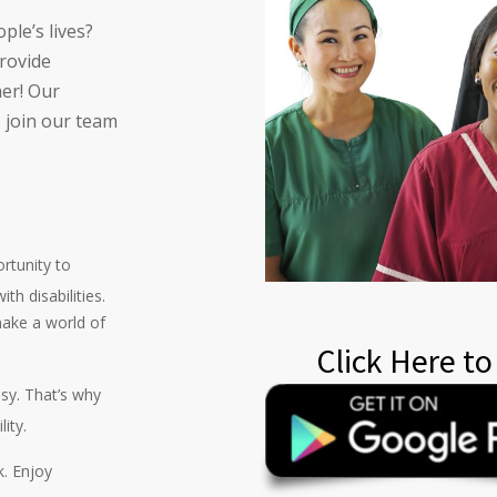
ple’s lives?
provide
her! Our
o join our team
ortunity to
th disabilities.
ake a world of
Click Here to
usy. That’s why
ity.
k. Enjoy