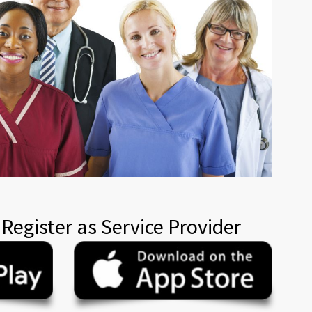
 Register as Service Provider