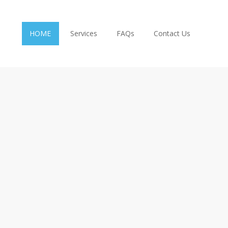
HOME
Services
FAQs
Contact Us