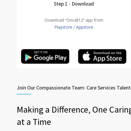
Step 1 - Download
Download “Oncall12” app from
Playstore
/
Appstore
Join Our Compassionate Team: Care Services Talen
Making a Difference, One Carin
at a Time