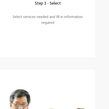
Step 3 - Select
Select services needed and fill in information
required