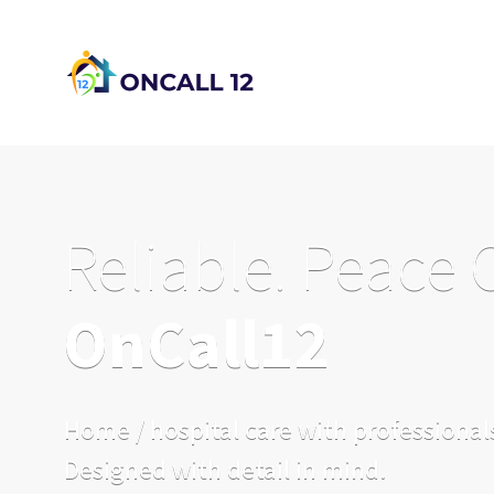
Reliable. Peace 
OnCall12
Home / hospital care with professionals
Designed with detail in mind.