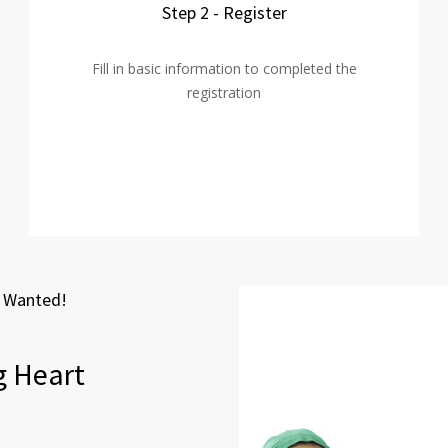
Step 2 - Register
Fill in basic information to completed the
registration
t Wanted!
g Heart