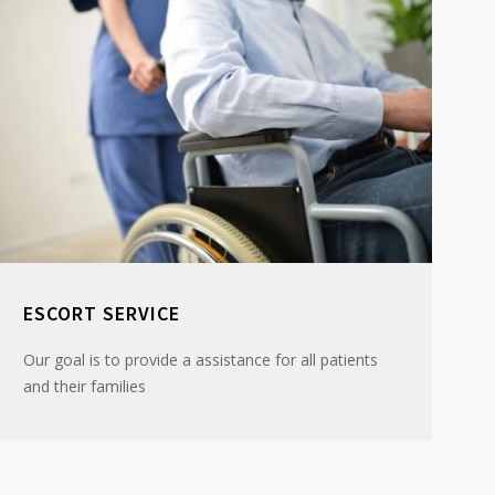
ESCORT SERVICE
Our goal is to provide a assistance for all patients
and their families