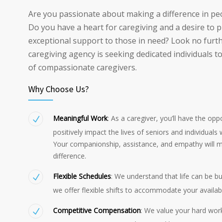
Are you passionate about making a difference in peo
Do you have a heart for caregiving and a desire to 
exceptional support to those in need? Look no furt
caregiving agency is seeking dedicated individuals t
of compassionate caregivers.
Why Choose Us?
Meaningful Work
: As a caregiver, you’ll have the opp
positively impact the lives of seniors and individuals wi
Your companionship, assistance, and empathy will m
difference.
Flexible Schedules
: We understand that life can be b
we offer flexible shifts to accommodate your availabil
Competitive Compensation
: We value your hard wor