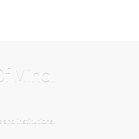
Of Mind.
 and institutions.