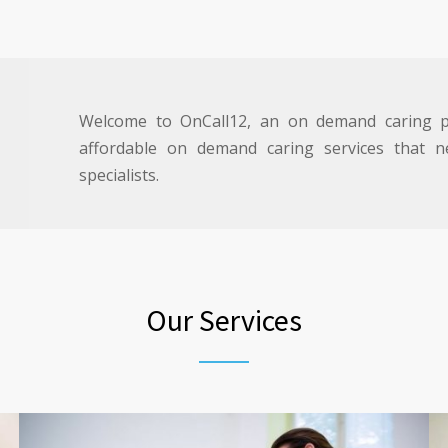
Welcome to OnCall12, an on demand caring pl
affordable on demand caring services that ne
specialists.
Our Services