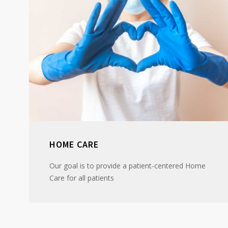
HOME CARE
Our goal is to provide a patient-centered Home
Care for all patients