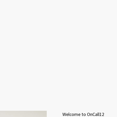
Welcome to OnCall12