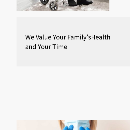
We Value Your Family'sHealth
and Your Time