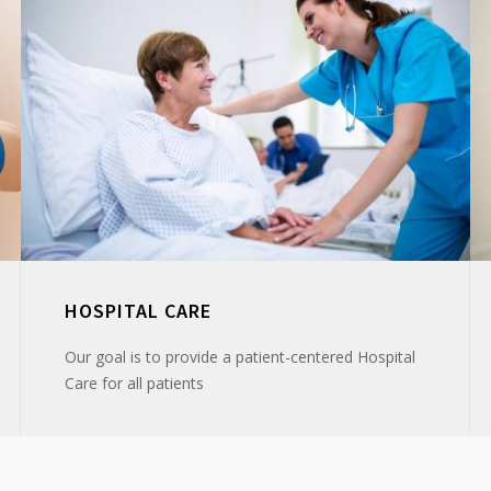
HOSPITAL CARE
Our goal is to provide a patient-centered Hospital
Care for all patients