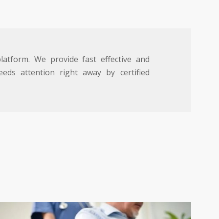
atform. We provide fast effective and
eds attention right away by certified