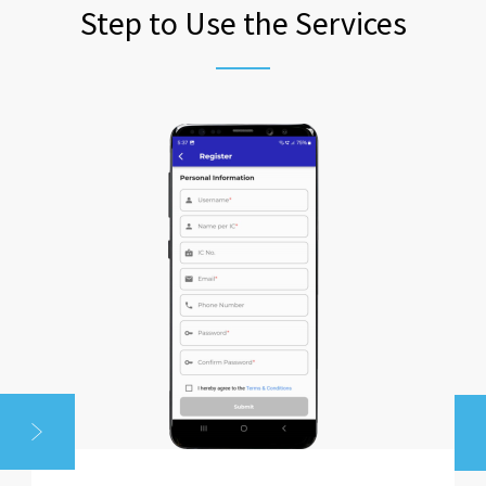
Step to Use the Services