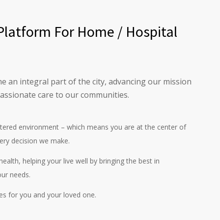
Platform For Home / Hospital
e an integral part of the city, advancing our mission
assionate care to our communities.
ntered environment – which means you are at the center of
ery decision we make.
ealth, helping your live well by bringing the best in
our needs.
es for you and your loved one.