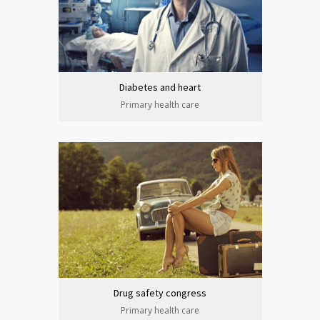
Diabetes and heart
Primary health care
Drug safety congress
Primary health care