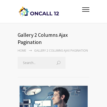
Gallery 2 Columns Ajax
Pagination
HOME
GALLERY 2 COLUMNS AJAX PAGINATION