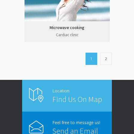
Microwave cooking
Cardiac clinic
1
2
Location
Find Us On Map
Feel free to message us!
Send an Email