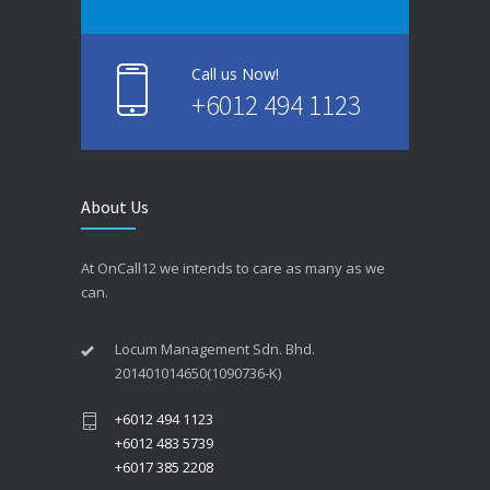
Call us Now!
+6012 494 1123
About Us
At OnCall12 we intends to care as many as we
can.
Locum Management Sdn. Bhd.
201401014650(1090736-K)
+6012 494 1123
+6012 483 5739
+6017 385 2208