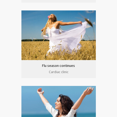
Flu season continues
Cardiac clinic