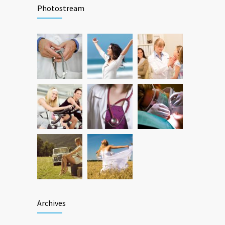
Photostream
Archives