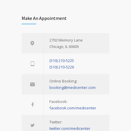
Make An Appointment
2702 Memory Lane
Chicago, IL 60605
(510) 210-5225
(510) 210-5226
Online Booking:
booking@medicenter.com
Facebook:
facebook.com/medicenter
Twitter:
twitter.com/medicenter