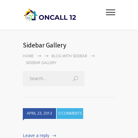
Sidebar Gallery
HOME
BLOG WITH SIDEBAR
SIDEBAR GALLERY
APRIL 23, 2013
0 COMMENTS
Leave a reply