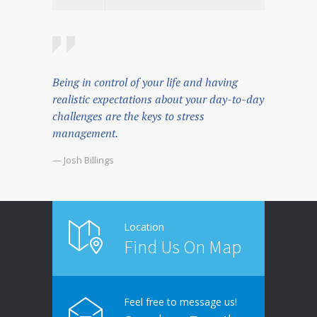
Being in control of your life and having
realistic expectations about your day-to-day
challenges are the keys to stress
management.
— Josh Billings
Location
Find Us On Map
Feel free to message us!