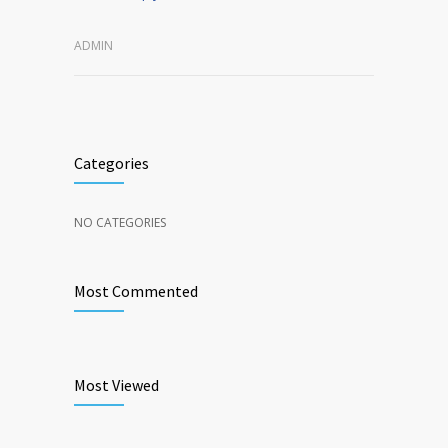
ADMIN
Categories
NO CATEGORIES
Most Commented
Most Viewed