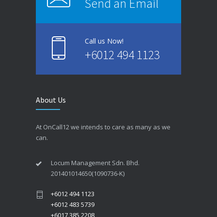
Send an Email
Call us Now!
+6012 494 1123
About Us
At OnCall12 we intends to care as many as we
can.
Locum Management Sdn. Bhd.
201401014650(1090736-K)
+6012 494 1123
+6012 483 5739
+6017 385 2208