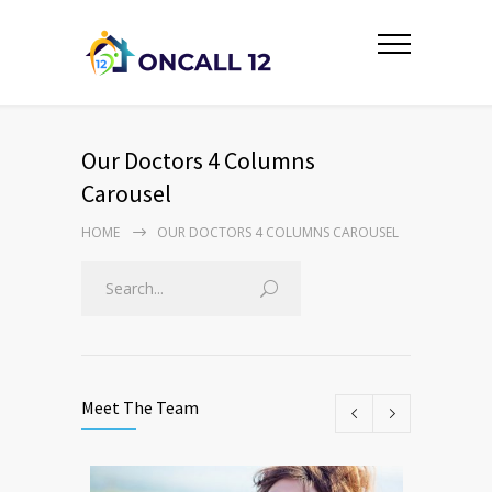
Our Doctors 4 Columns
Carousel
HOME
OUR DOCTORS 4 COLUMNS CAROUSEL
Meet The Team