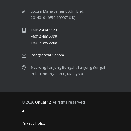
Locum Management Sdn. Bhd.
201401014650(1090736-K)
+6012 494 1123
+6012 483 5739
+6017 385 2208
info@oncall12.com
6 Lorong Tanjung Bungah​, Tanjung Bungah,
Pulau Pinang 11200​, Malaysia
© 2026
OnCall12
. All rights reserved.
Privacy Policy