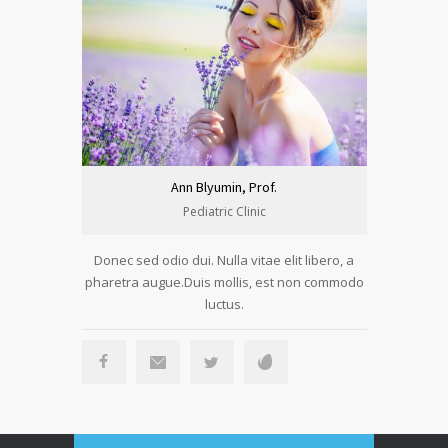
Ann Blyumin, Prof.
Pediatric Clinic
Donec sed odio dui. Nulla vitae elit libero, a
Donec sed 
pharetra augue.Duis mollis, est non commodo
pharetra a
luctus.