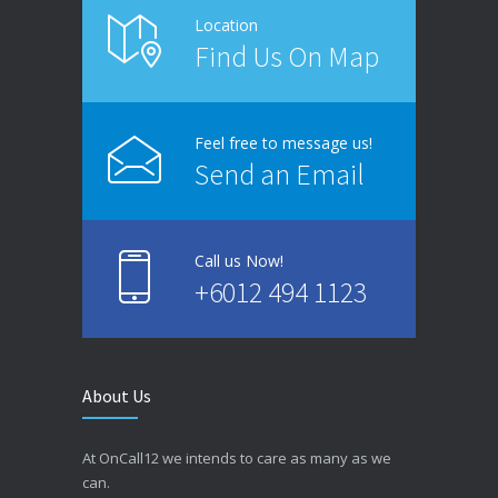
Location
Find Us On Map
Feel free to message us!
Send an Email
Call us Now!
+6012 494 1123
About Us
At OnCall12 we intends to care as many as we
can.